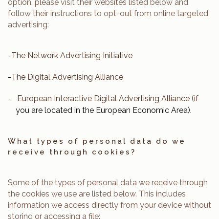
option, please visit their websites listed below and
follow their instructions to opt-out from online targeted
advertising:
-
The Network Advertising Initiative
-
The Digital Advertising Alliance
-
European Interactive Digital Advertising Alliance
(if
you are located in the European Economic Area).
What types of personal data do we
receive through cookies?
Some of the types of personal data we receive through
the cookies we use are listed below. This includes
information we access directly from your device without
storing or accessing a file: