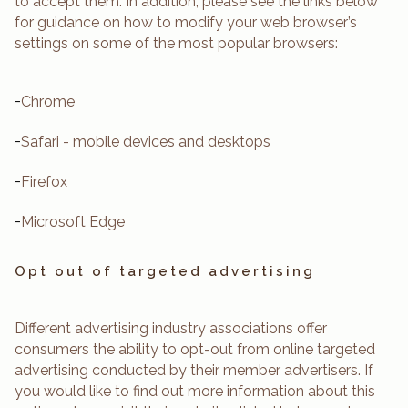
to accept them. In addition, please see the links below
for guidance on how to modify your web browser’s
settings on some of the most popular browsers:
-
Chrome
-
Safari - mobile devices and desktops
-
Firefox
-
Microsoft Edge
Opt out of targeted advertising
Different advertising industry associations offer
consumers the ability to opt-out from online targeted
advertising conducted by their member advertisers. If
you would like to find out more information about this