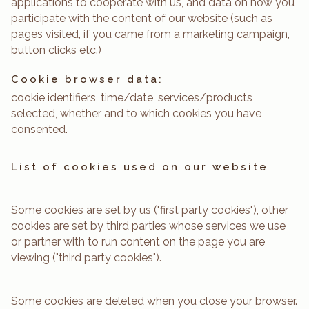
applications to cooperate with us, and data on how you
participate with the content of our website (such as
pages visited, if you came from a marketing campaign,
button clicks etc.)
Cookie browser data:
cookie identifiers, time/date, services/products
selected, whether and to which cookies you have
consented.
List of cookies used on our website
Some cookies are set by us ("first party cookies"), other
cookies are set by third parties whose services we use
or partner with to run content on the page you are
viewing ("third party cookies").
Some cookies are deleted when you close your browser.