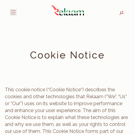
عر
Cookie Notice
This cookie notice (“Cookie Notice“) describes the
cookies and other technologies that Relaam (“We”, “Us”
or “Our”) uses on its website to improve performance
and enhance your user experience. The aim of this
Cookie Notice is to explain what these technologies are
and why we use them, as well as your rights to control
our use of them. This Cookie Notice forms part of our