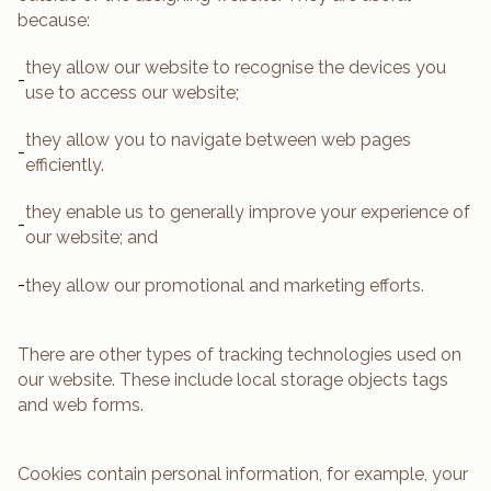
because:
they allow our website to recognise the devices you
-
use to access our website;
they allow you to navigate between web pages
-
efficiently.
they enable us to generally improve your experience of
-
our website; and
-
they allow our promotional and marketing efforts.
There are other types of tracking technologies used on
our website. These include local storage objects tags
and web forms.
Cookies contain personal information, for example, your