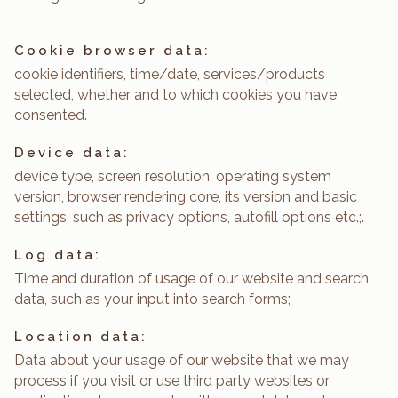
Cookie browser data:
cookie identifiers, time/date, services/products
selected, whether and to which cookies you have
consented.
Device data:
device type, screen resolution, operating system
version, browser rendering core, its version and basic
settings, such as privacy options, autofill options etc.;.
Log data:
Time and duration of usage of our website and search
data, such as your input into search forms;
Location data:
Data about your usage of our website that we may
process if you visit or use third party websites or