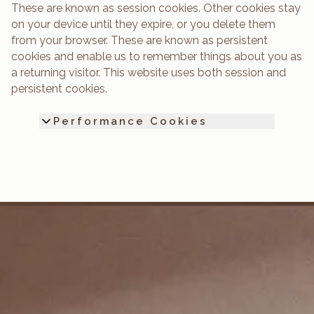
These are known as session cookies. Other cookies stay
on your device until they expire, or you delete them
from your browser. These are known as persistent
cookies and enable us to remember things about you as
a returning visitor. This website uses both session and
persistent cookies.
Performance Cookies
They allow us to count visits and traffic
sources so we can measure and improve the
performance of our website and your user
experience. They help us to know which
pages are the most and least popular and
see how visitors move around the website.
All information these cookies collect is
aggregated and therefore anonymous. If
visitors do not allow these cookies we will
not know when they have visited our website,
and will not be able to monitor its