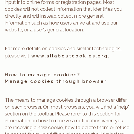
input into online forms or registration pages. Most
cookies will not collect information that identifies you
directly and will instead collect more general
information such as how users arrive at and use our
website, or a user’s general location.
For more details on cookies and similar technologies,
please visit
www.allaboutcookies.org.
How to manage cookies?
Manage cookies through browser
The means to manage cookies through a browser differ
on each browser. On most browsers, you will find a "help"
section on the toolbar. Please refer to this section for
information on how to receive a notification when you
are receiving a new cookie, how to delete them or refuse