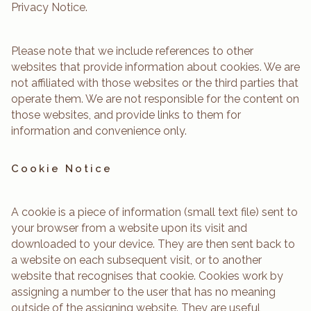
Privacy Notice.
Please note that we include references to other
websites that provide information about cookies. We are
not affiliated with those websites or the third parties that
operate them. We are not responsible for the content on
those websites, and provide links to them for
information and convenience only.
Cookie Notice
A cookie is a piece of information (small text file) sent to
your browser from a website upon its visit and
downloaded to your device. They are then sent back to
a website on each subsequent visit, or to another
website that recognises that cookie. Cookies work by
assigning a number to the user that has no meaning
outside of the assigning website. They are useful