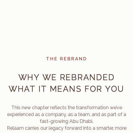
THE REBRAND
WHY WE REBRANDED
WHAT IT MEANS FOR YOU
This new chapter reflects the transformation we’ve
experienced as a company, as a team, and as part of a
fast-growing Abu Dhabi.
Relaam carries our legacy forward into a smarter, more