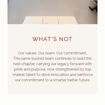
WHAT'S NOT
Our values. Our team. Our commitment.
The same trusted team continues to lead this
next chapter, carrying our legacy forward with
pride and purpose, now strengthened by top
market talent to drive innovation and reinforce
our commitment to a smarter, better future.