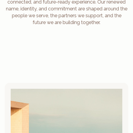
connected, and future-ready experience. Our renewed
name, identity, and commitment are shaped around the
people we serve, the partners we support, and the
future we are building together.