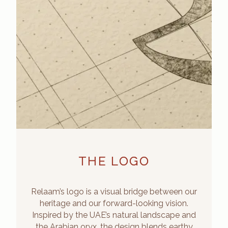
THE LOGO
Relaam’s logo is a visual bridge between our
heritage and our forward-looking vision.
Inspired by the UAE’s natural landscape and
the Arabian oryx, the design blends earthy