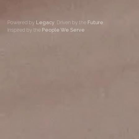
Powered by
Legacy
. Driven by the
Future
.
Inspired by the
People We Serve