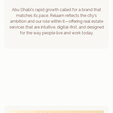
Abu Dhabi's rapid growth called for a brand that
matches its pace. Relaam reflects the city's
ambition and our role within it—offering real estate
services that are intuitive, digital-first, and designed
for the way people live and work today.