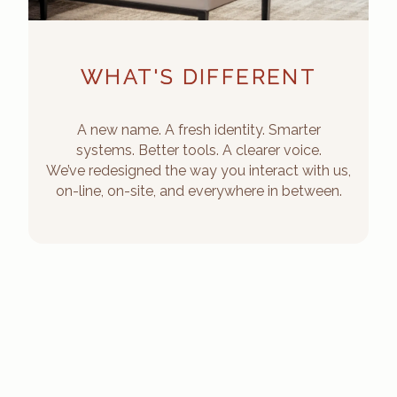
WHAT'S DIFFERENT
A new name. A fresh identity. Smarter
systems. Better tools. A clearer voice.
We’ve redesigned the way you interact with us,
on-line, on-site, and everywhere in between.