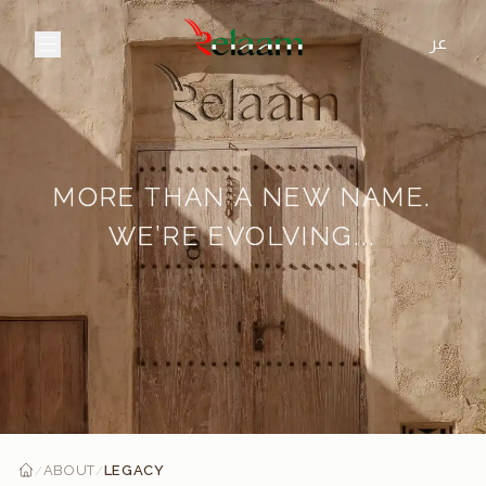
عر
MORE THAN A NEW NAME.
WE’RE EVOLVING...
ABOUT
LEGACY
/
/