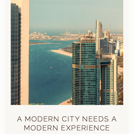
A MODERN CITY NEEDS A
MODERN EXPERIENCE