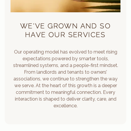
WE'VE GROWN AND SO
HAVE OUR SERVICES
Our operating model has evolved to meet rising
expectations powered by smarter tools,
streamlined systems, and a people-first mindset.
From landlords and tenants to owners’
associations, we continue to strengthen the way
we serve. At the heart of this growth is a deeper
commitment to meaningful connection. Every
interaction is shaped to deliver clarity, care, and
excellence.