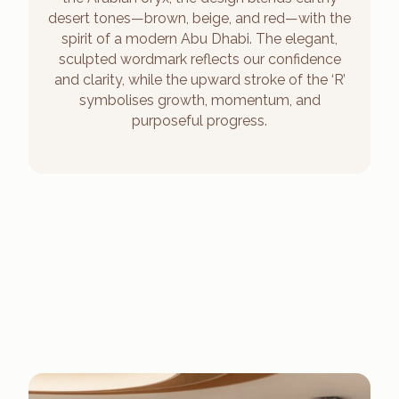
desert tones—brown, beige, and red—with the
spirit of a modern Abu Dhabi. The elegant,
sculpted wordmark reflects our confidence
and clarity, while the upward stroke of the ‘R’
symbolises growth, momentum, and
purposeful progress.