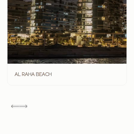
AL RAHA BEACH