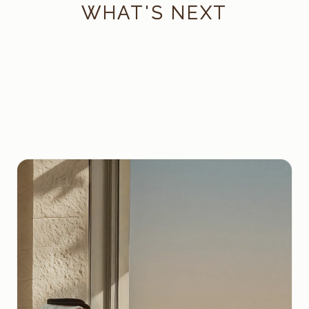
WHAT'S NEXT