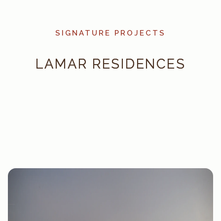
SIGNATURE PROJECTS
LAMAR RESIDENCES