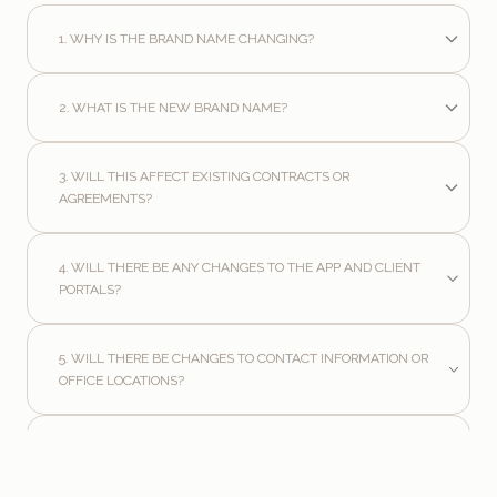
1. WHY IS THE BRAND NAME CHANGING?
2. WHAT IS THE NEW BRAND NAME?
3. WILL THIS AFFECT EXISTING CONTRACTS OR
AGREEMENTS?
4. WILL THERE BE ANY CHANGES TO THE APP AND CLIENT
PORTALS?
5. WILL THERE BE CHANGES TO CONTACT INFORMATION OR
OFFICE LOCATIONS?
6. WHAT HAPPENS TO THE WEBSITE AND EMAIL ADDRESSES?