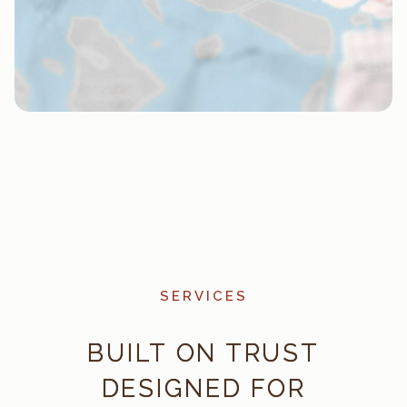
SERVICES
BUILT ON TRUST
DESIGNED FOR