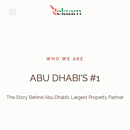
عر
WHO WE ARE
ABU DHABI'S #1
The Story Behind Abu Dhabi’s Largest Property Partner