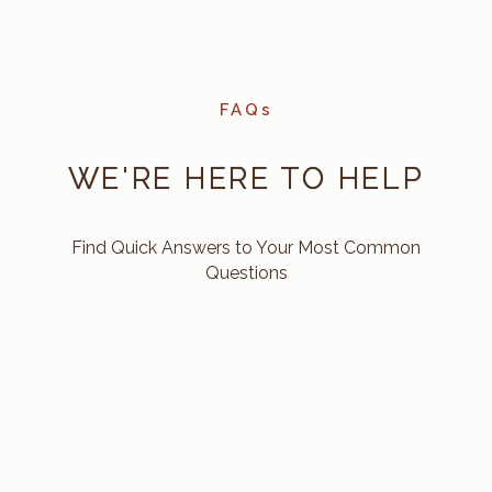
FAQs
WE'RE HERE TO HELP
Find Quick Answers to Your Most Common
Questions