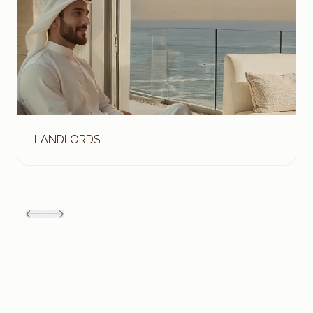
LANDLORDS