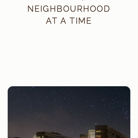
NEIGHBOURHOOD
AT A TIME