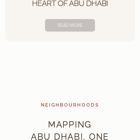
HEART OF ABU DHABI
READ MORE
ABU DHABI’S LARGEST
PROPERTY MANAGEMENT
PARTNER
DISCOVER
NEIGHBOURHOODS
MAPPING
ABU DHABI, ONE