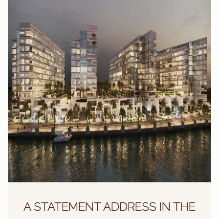
A STATEMENT ADDRESS IN THE