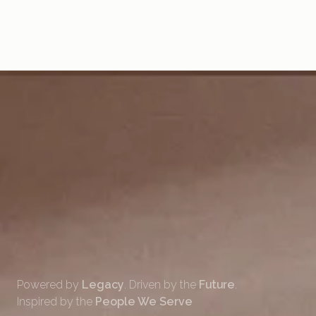
7. WHAT’S THE NEW APP CALLED?
8. HOW WILL THIS AFFECT RENT PAYMENTS AND EXISTING
CHEQUES?
9. WILL THERE BE ANY CHANGES TO THE SERVICES OFFERED?
10. WHO CAN I CONTACT FOR MORE INFORMATION?
Powered by
Legacy
. Driven by the
Future
.
Inspired by the
People We Serve